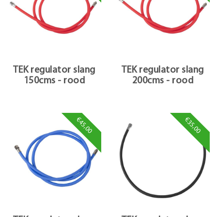
TEK regulator slang
TEK regulator slang
150cms - rood
200cms - rood
€45,00
€35,00