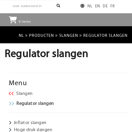
NL
EN
DE
FR
0
items
»
»
»
NL
PRODUCTEN
SLANGEN
REGULATOR SLANGEN
Regulator slangen
Menu
Slangen
Regulator slangen
Inflator slangen
Hoge druk slangen