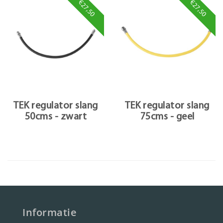
€27,50
€27,50
TEK regulator slang
TEK regulator slang
50cms - zwart
75cms - geel
Informatie