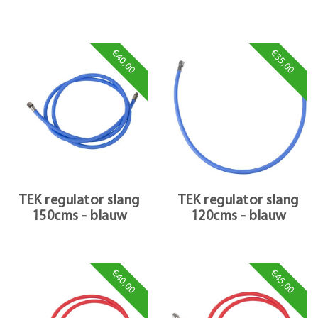
€40,00
€35,00
TEK regulator slang
TEK regulator slang
150cms - blauw
120cms - blauw
€40,00
€45,00