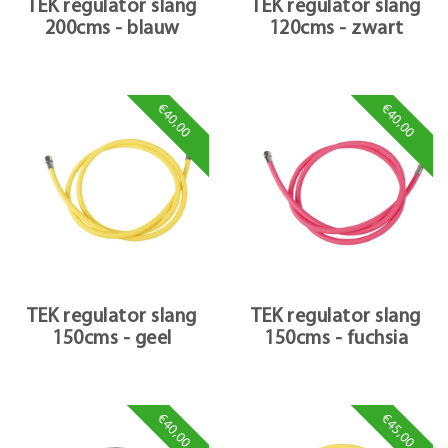
TEK regulator slang
TEK regulator slang
200cms - blauw
120cms - zwart
€40,00
€40,00
TEK regulator slang
TEK regulator slang
150cms - geel
150cms - fuchsia
€40,00
€45,00