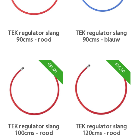
TEK regulator slang
TEK regulator slang
90cms - rood
90cms - blauw
€31,00
€35,00
TEK regulator slang
TEK regulator slang
100cms - rood
120cms - rood