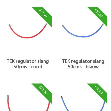
€27,50
€27,50
TEK regulator slang
TEK regulator slang
50cms - rood
50cms - blauw
€30,00
€30,00