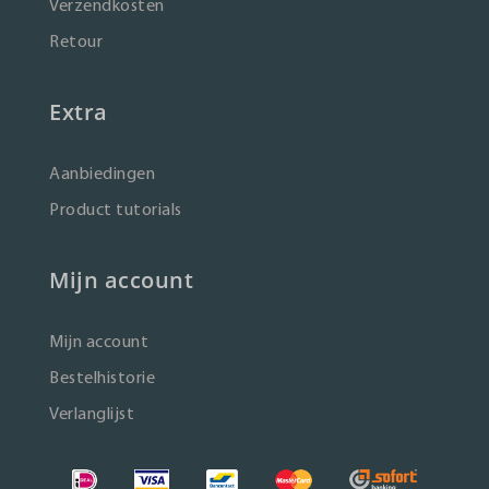
Verzendkosten
Retour
Extra
Aanbiedingen
Product tutorials
Mijn account
Mijn account
Bestelhistorie
Verlanglijst