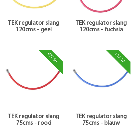
TEK regulator slang
TEK regulator slang
120cms - geel
120cms - fuchsia
€27,50
€27,50
TEK regulator slang
TEK regulator slang
75cms - rood
75cms - blauw