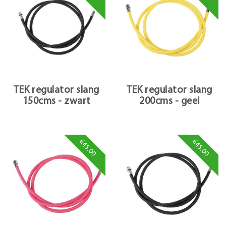
TEK regulator slang
TEK regulator slang
150cms - zwart
200cms - geel
€45,00
€45,00