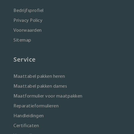
Bedrijfsprofiel
Privacy Policy
Voorwaarden
Sitemap
Service
Maattabel pakken heren
Maattabel pakken dames
Maatformulier voor maatpakken
Reparatieformulieren
Handleidingen
Certificaten