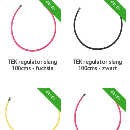
€31,00
€31,00
TEK regulator slang
TEK regulator slang
100cms - fuchsia
100cms - zwart
€35,00
€35,00