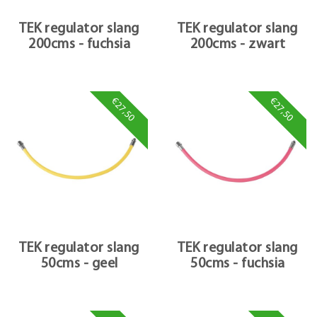
TEK regulator slang
TEK regulator slang
200cms - fuchsia
200cms - zwart
€27,50
€27,50
TEK regulator slang
TEK regulator slang
50cms - geel
50cms - fuchsia