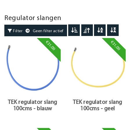
Regulator slangen
Filter
Geen filter actief
€31,00
€31,00
TEK regulator slang
TEK regulator slang
100cms - blauw
100cms - geel